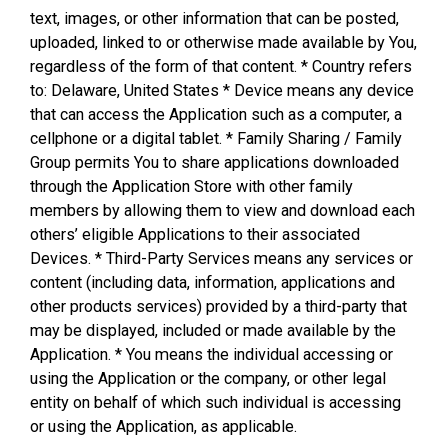
text, images, or other information that can be posted,
uploaded, linked to or otherwise made available by You,
regardless of the form of that content. * Country refers
to: Delaware, United States * Device means any device
that can access the Application such as a computer, a
cellphone or a digital tablet. * Family Sharing / Family
Group permits You to share applications downloaded
through the Application Store with other family
members by allowing them to view and download each
others’ eligible Applications to their associated
Devices. * Third-Party Services means any services or
content (including data, information, applications and
other products services) provided by a third-party that
may be displayed, included or made available by the
Application. * You means the individual accessing or
using the Application or the company, or other legal
entity on behalf of which such individual is accessing
or using the Application, as applicable.