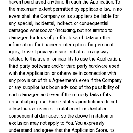
haven’t purchased anything through the Application. To
the maximum extent permitted by applicable law, in no
event shall the Company or its suppliers be liable for
any special, incidental, indirect, or consequential
damages whatsoever (including, but not limited to,
damages for loss of profits, loss of data or other
information, for business interruption, for personal
injury, loss of privacy arising out of or in any way
related to the use of or inability to use the Application,
third-party software and/or third-party hardware used
with the Application, or otherwise in connection with
any provision of this Agreement), even if the Company
or any supplier has been advised of the possibility of
such damages and even if the remedy fails of its
essential purpose. Some states/jurisdictions do not
allow the exclusion or limitation of incidental or
consequential damages, so the above limitation or
exclusion may not apply to You. You expressly
understand and agree that the Application Store, its