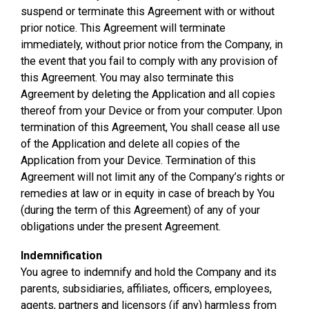
suspend or terminate this Agreement with or without
prior notice. This Agreement will terminate
immediately, without prior notice from the Company, in
the event that you fail to comply with any provision of
this Agreement. You may also terminate this
Agreement by deleting the Application and all copies
thereof from your Device or from your computer. Upon
termination of this Agreement, You shall cease all use
of the Application and delete all copies of the
Application from your Device. Termination of this
Agreement will not limit any of the Company’s rights or
remedies at law or in equity in case of breach by You
(during the term of this Agreement) of any of your
obligations under the present Agreement.
Indemnification
You agree to indemnify and hold the Company and its
parents, subsidiaries, affiliates, officers, employees,
agents, partners and licensors (if any) harmless from