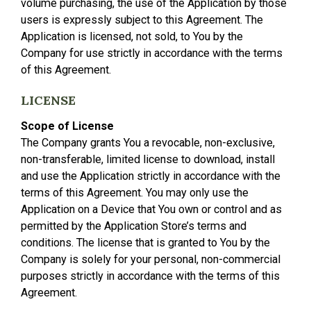
volume purchasing, the use of the Application by those
users is expressly subject to this Agreement. The
Application is licensed, not sold, to You by the
Company for use strictly in accordance with the terms
of this Agreement.
LICENSE
Scope of License
The Company grants You a revocable, non-exclusive,
non-transferable, limited license to download, install
and use the Application strictly in accordance with the
terms of this Agreement. You may only use the
Application on a Device that You own or control and as
permitted by the Application Store’s terms and
conditions. The license that is granted to You by the
Company is solely for your personal, non-commercial
purposes strictly in accordance with the terms of this
Agreement.