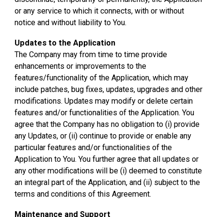
or any service to which it connects, with or without
notice and without liability to You.
Updates to the Application
The Company may from time to time provide
enhancements or improvements to the
features/functionality of the Application, which may
include patches, bug fixes, updates, upgrades and other
modifications. Updates may modify or delete certain
features and/or functionalities of the Application. You
agree that the Company has no obligation to (i) provide
any Updates, or (ii) continue to provide or enable any
particular features and/or functionalities of the
Application to You. You further agree that all updates or
any other modifications will be (i) deemed to constitute
an integral part of the Application, and (ii) subject to the
terms and conditions of this Agreement.
Maintenance and Support