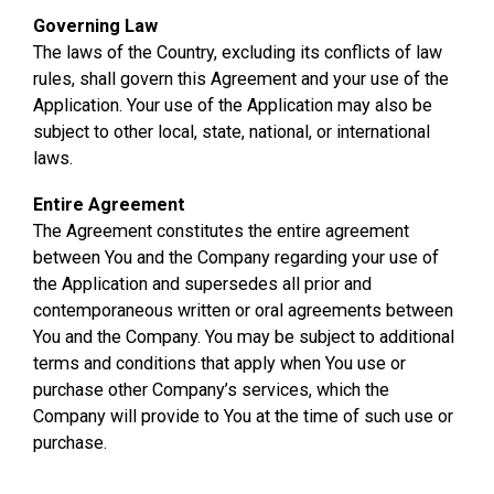
Governing Law
The laws of the Country, excluding its conflicts of law
rules, shall govern this Agreement and your use of the
Application. Your use of the Application may also be
subject to other local, state, national, or international
laws.
Entire Agreement
The Agreement constitutes the entire agreement
between You and the Company regarding your use of
the Application and supersedes all prior and
contemporaneous written or oral agreements between
You and the Company. You may be subject to additional
terms and conditions that apply when You use or
purchase other Company’s services, which the
Company will provide to You at the time of such use or
purchase.