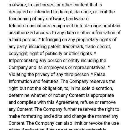
malware, trojan horses, or other content that is
designed or intended to disrupt, damage, or limit the
functioning of any software, hardware or
telecommunications equipment or to damage or obtain
unauthorized access to any data or other information of
a third person. * Infringing on any proprietary rights of
any party, including patent, trademark, trade secret,
copyright, right of publicity or other rights. *
Impersonating any person or entity including the
Company and its employees or representatives. *
Violating the privacy of any third person. * False
information and features. The Company reserves the
right, but not the obligation, to, in its sole discretion,
determine whether or not any Content is appropriate
and complies with this Agreement, refuse or remove
any Content. The Company further reserves the right to
make formatting and edits and change the manner any
Content. The Company can also limit or revoke the use