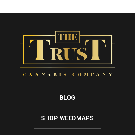
BLOG
SHOP WEEDMAPS