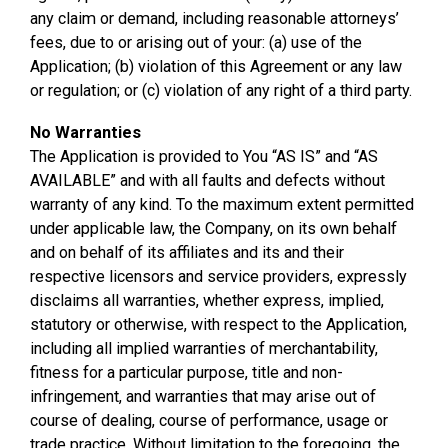
any claim or demand, including reasonable attorneys’
fees, due to or arising out of your: (a) use of the
Application; (b) violation of this Agreement or any law
or regulation; or (c) violation of any right of a third party.
No Warranties
The Application is provided to You “AS IS” and “AS
AVAILABLE” and with all faults and defects without
warranty of any kind. To the maximum extent permitted
under applicable law, the Company, on its own behalf
and on behalf of its affiliates and its and their
respective licensors and service providers, expressly
disclaims all warranties, whether express, implied,
statutory or otherwise, with respect to the Application,
including all implied warranties of merchantability,
fitness for a particular purpose, title and non-
infringement, and warranties that may arise out of
course of dealing, course of performance, usage or
trade practice. Without limitation to the foregoing, the