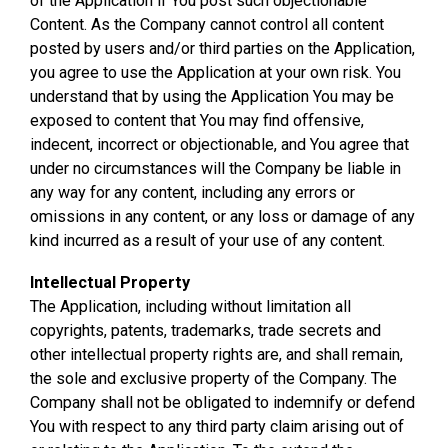
of the Application if You post such objectionable
Content. As the Company cannot control all content
posted by users and/or third parties on the Application,
you agree to use the Application at your own risk. You
understand that by using the Application You may be
exposed to content that You may find offensive,
indecent, incorrect or objectionable, and You agree that
under no circumstances will the Company be liable in
any way for any content, including any errors or
omissions in any content, or any loss or damage of any
kind incurred as a result of your use of any content.
Intellectual Property
The Application, including without limitation all
copyrights, patents, trademarks, trade secrets and
other intellectual property rights are, and shall remain,
the sole and exclusive property of the Company. The
Company shall not be obligated to indemnify or defend
You with respect to any third party claim arising out of