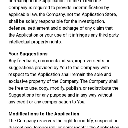
or relating to the Application. To the extend the
Company is required to provide indemnification by
applicable law, the Company, not the Application Store,
shall be solely responsible for the investigation,
defense, settlement and discharge of any claim that
the Application or your use of it infringes any third party
intellectual property rights.
Your Suggestions
Any feedback, comments, ideas, improvements or
suggestions provided by You to the Company with
respect to the Application shall remain the sole and
exclusive property of the Company. The Company shall
be free to use, copy, modify, publish, or redistribute the
Suggestions for any purpose and in any way without
any credit or any compensation to You.
Modifications to the Application
The Company reserves the right to modify, suspend or
discontinue, temporarily or permanently, the Application