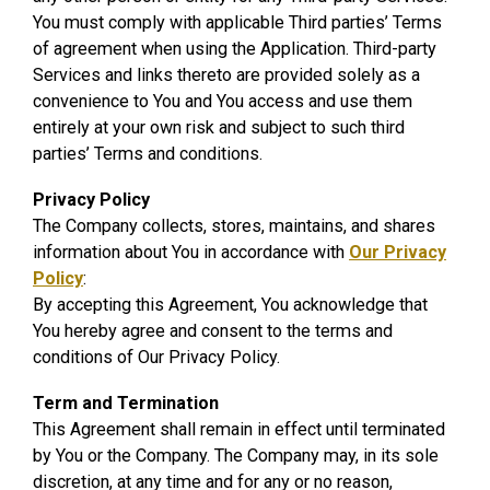
You must comply with applicable Third parties’ Terms
of agreement when using the Application. Third-party
Services and links thereto are provided solely as a
convenience to You and You access and use them
entirely at your own risk and subject to such third
parties’ Terms and conditions.
Privacy Policy
The Company collects, stores, maintains, and shares
information about You in accordance with
Our Privacy
Policy
:
By accepting this Agreement, You acknowledge that
You hereby agree and consent to the terms and
conditions of Our Privacy Policy.
Term and Termination
This Agreement shall remain in effect until terminated
by You or the Company. The Company may, in its sole
discretion, at any time and for any or no reason,