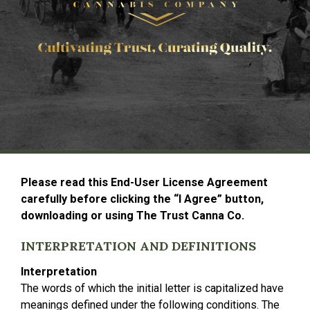
Please read this End-User License Agreement
carefully before clicking the “I Agree” button,
downloading or using The Trust Canna Co.
INTERPRETATION AND DEFINITIONS
Interpretation
The words of which the initial letter is capitalized have
meanings defined under the following conditions. The