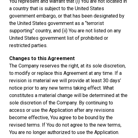
You represent and warrant that (i) You are not located in
a country that is subject to the United States
government embargo, or that has been designated by
the United States government as a “terrorist
supporting” country, and (ii) You are not listed on any
United States government list of prohibited or
restricted parties.
Changes to this Agreement
The Company reserves the right, at its sole discretion,
to modify or replace this Agreement at any time. If a
revision is material we will provide at least 30 days’
notice prior to any new terms taking effect. What
constitutes a material change will be determined at the
sole discretion of the Company. By continuing to
access or use the Application after any revisions
become effective, You agree to be bound by the
revised terms. If You do not agree to the new terms,
You are no longer authorized to use the Application.