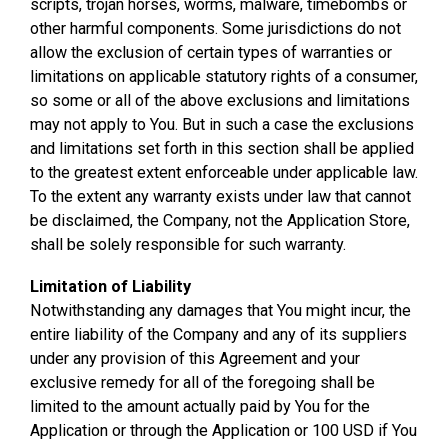
scripts, trojan horses, worms, malware, timebombs or
other harmful components. Some jurisdictions do not
allow the exclusion of certain types of warranties or
limitations on applicable statutory rights of a consumer,
so some or all of the above exclusions and limitations
may not apply to You. But in such a case the exclusions
and limitations set forth in this section shall be applied
to the greatest extent enforceable under applicable law.
To the extent any warranty exists under law that cannot
be disclaimed, the Company, not the Application Store,
shall be solely responsible for such warranty.
Limitation of Liability
Notwithstanding any damages that You might incur, the
entire liability of the Company and any of its suppliers
under any provision of this Agreement and your
exclusive remedy for all of the foregoing shall be
limited to the amount actually paid by You for the
Application or through the Application or 100 USD if You