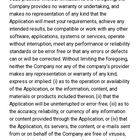
Company provides no warranty or undertaking, and
makes no representation of any kind that the
Application will meet your requirements, achieve any
intended results, be compatible or work with any other
software, applications, systems or services, operate
without interruption, meet any performance or reliability
standards or be error free or that any errors or defects
can or will be corrected. Without limiting the foregoing,
neither the Company nor any of the company’s provider
makes any representation or warranty of any kind,
express or implied: (i) as to the operation or availability
of the Application, or the information, content, and
materials or products included thereon; (ii) that the
Application will be uninterrupted or error-free; (iii) as to
the accuracy, reliability, or currency of any information
or content provided through the Application; or (iv) that
the Application, its servers, the content, or e-mails sent
from or on behalf of the Company are free of viruses,