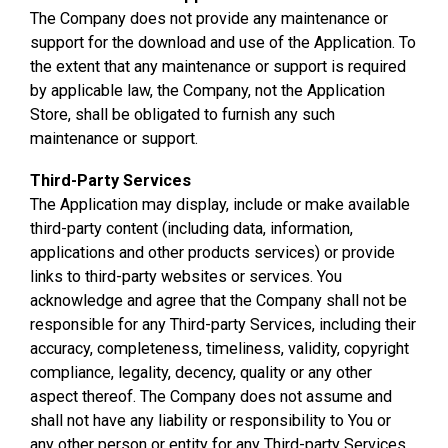
The Company does not provide any maintenance or
support for the download and use of the Application. To
the extent that any maintenance or support is required
by applicable law, the Company, not the Application
Store, shall be obligated to furnish any such
maintenance or support.
Third-Party Services
The Application may display, include or make available
third-party content (including data, information,
applications and other products services) or provide
links to third-party websites or services. You
acknowledge and agree that the Company shall not be
responsible for any Third-party Services, including their
accuracy, completeness, timeliness, validity, copyright
compliance, legality, decency, quality or any other
aspect thereof. The Company does not assume and
shall not have any liability or responsibility to You or
any other person or entity for any Third-party Services.