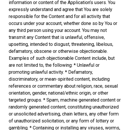
information or content of the Application’s users. You
expressly understand and agree that You are solely
responsible for the Content and for all activity that
occurs under your account, whether done so by You or
any third person using your account. You may not
transmit any Content that is unlawful, offensive,
upsetting, intended to disgust, threatening, libelous,
defamatory, obscene or otherwise objectionable.
Examples of such objectionable Content include, but
are not limited to, the following: * Unlawful or
promoting unlawful activity. * Defamatory,
discriminatory, or mean-spirited content, including
references or commentary about religion, race, sexual
orientation, gender, national/ethnic origin, or other
targeted groups. * Spam, machine generated content or
randomly generated content, constituting unauthorized
or unsolicited advertising, chain letters, any other form
of unauthorized solicitation, or any form of lottery or
gambling. * Containing or installing any viruses, worms,