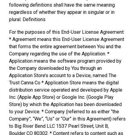
following definitions shall have the same meaning
regardless of whether they appear in singular or in
plural. Definitions
For the purposes of this End-User License Agreement:
* Agreement means this End-User License Agreement
that forms the entire agreement between You and the
Company regarding the use of the Application. *
Application means the software program provided by
the Company downloaded by You through an
Application Store’s account to a Device, named The
Trust Canna Co * Application Store means the digital
distribution service operated and developed by Apple
Inc. (Apple App Store) or Google Inc. (Google Play
Store) by which the Application has been downloaded
to your Device. * Company (referred to as either “the
Company”, “We”, “Us” or “Our” in this Agreement) refers
to Big River Bend LLC 1537 Pearl Street, Unit B,
Boulder CO 80302. * Content refers to content such as