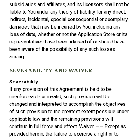
subsidiaries and affiliates, and its licensors shall not be
liable to You under any theory of liability for any direct,
indirect, incidental, special consequential or exemplary
damages that may be incurred by You, including any
loss of data, whether or not the Application Store or its
representatives have been advised of or should have
been aware of the possibility of any such losses
arising.
SEVERABILITY AND WAIVER
Severability
If any provision of this Agreement is held to be
unenforceable or invalid, such provision will be
changed and interpreted to accomplish the objectives
of such provision to the greatest extent possible under
applicable law and the remaining provisions will
continue in full force and effect. Waiver —— Except as
provided herein, the failure to exercise a right or to