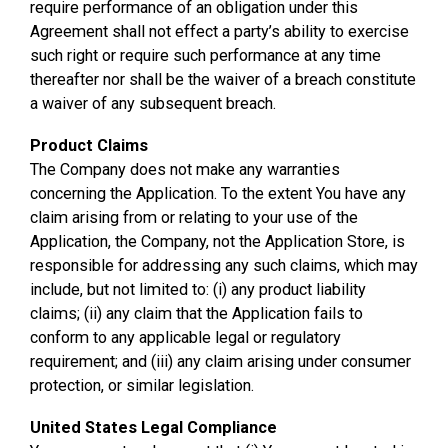
require performance of an obligation under this
Agreement shall not effect a party’s ability to exercise
such right or require such performance at any time
thereafter nor shall be the waiver of a breach constitute
a waiver of any subsequent breach.
Product Claims
The Company does not make any warranties
concerning the Application. To the extent You have any
claim arising from or relating to your use of the
Application, the Company, not the Application Store, is
responsible for addressing any such claims, which may
include, but not limited to: (i) any product liability
claims; (ii) any claim that the Application fails to
conform to any applicable legal or regulatory
requirement; and (iii) any claim arising under consumer
protection, or similar legislation.
United States Legal Compliance