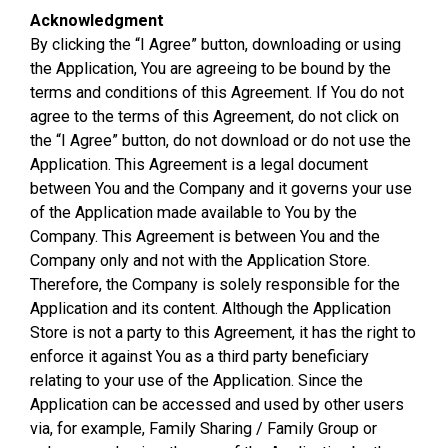
Acknowledgment
By clicking the “I Agree” button, downloading or using
the Application, You are agreeing to be bound by the
terms and conditions of this Agreement. If You do not
agree to the terms of this Agreement, do not click on
the “I Agree” button, do not download or do not use the
Application. This Agreement is a legal document
between You and the Company and it governs your use
of the Application made available to You by the
Company. This Agreement is between You and the
Company only and not with the Application Store.
Therefore, the Company is solely responsible for the
Application and its content. Although the Application
Store is not a party to this Agreement, it has the right to
enforce it against You as a third party beneficiary
relating to your use of the Application. Since the
Application can be accessed and used by other users
via, for example, Family Sharing / Family Group or