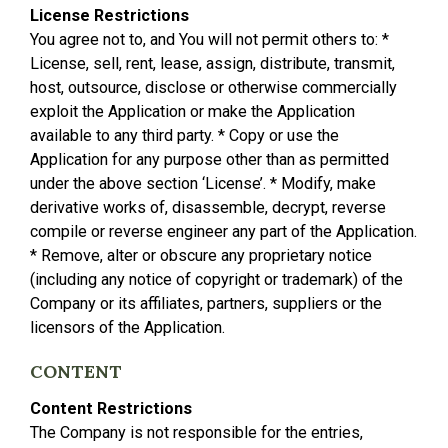
License Restrictions
You agree not to, and You will not permit others to: *
License, sell, rent, lease, assign, distribute, transmit,
host, outsource, disclose or otherwise commercially
exploit the Application or make the Application
available to any third party. * Copy or use the
Application for any purpose other than as permitted
under the above section ‘License’. * Modify, make
derivative works of, disassemble, decrypt, reverse
compile or reverse engineer any part of the Application.
* Remove, alter or obscure any proprietary notice
(including any notice of copyright or trademark) of the
Company or its affiliates, partners, suppliers or the
licensors of the Application.
CONTENT
Content Restrictions
The Company is not responsible for the entries,