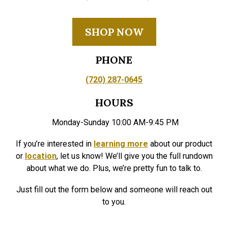
SHOP NOW
PHONE
(720) 287-0645
HOURS
Monday-Sunday 10:00 AM-9:45 PM
If you’re interested in
learning more
about our product
or
location
, let us know! We’ll give you the full rundown
about what we do. Plus, we’re pretty fun to talk to.
Just fill out the form below and someone will reach out
to you.
Your name