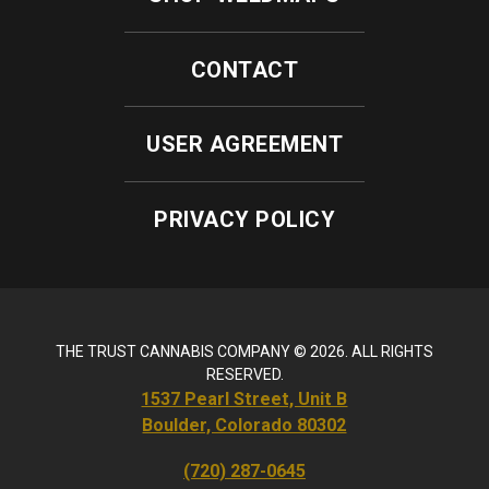
CONTACT
USER AGREEMENT
PRIVACY POLICY
THE TRUST CANNABIS COMPANY © 2026. ALL RIGHTS
RESERVED.
1537 Pearl Street, Unit B
Boulder, Colorado 80302
(720) 287-0645