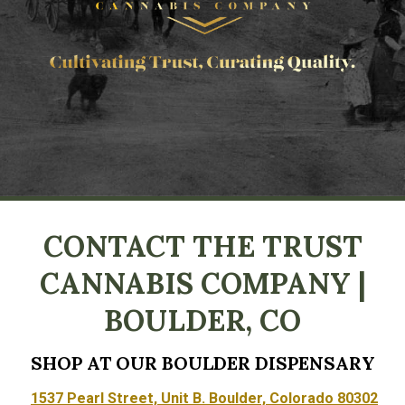
CONTACT THE TRUST
CANNABIS COMPANY |
BOULDER, CO
SHOP AT OUR BOULDER DISPENSARY
1537 Pearl Street, Unit B. Boulder, Colorado 80302