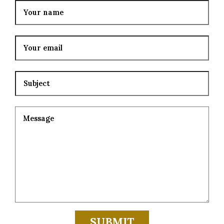
Your email
Subject
Your message (optional)