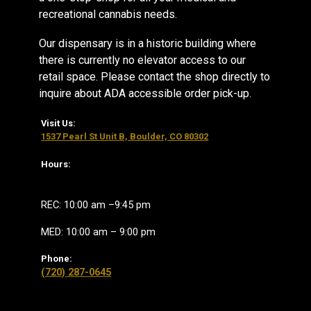
recreational cannabis needs.
Our dispensary is in a historic building where
there is currently no elevator access to our
retail space. Please contact the shop directly to
inquire about ADA accessible order pick-up.
Visit Us:
1537 Pearl St Unit B, Boulder, CO 80302
Hours:
REC: 10:00 am –9:45 pm
MED: 10:00 am – 9:00 pm
Phone:
(720) 287-0645