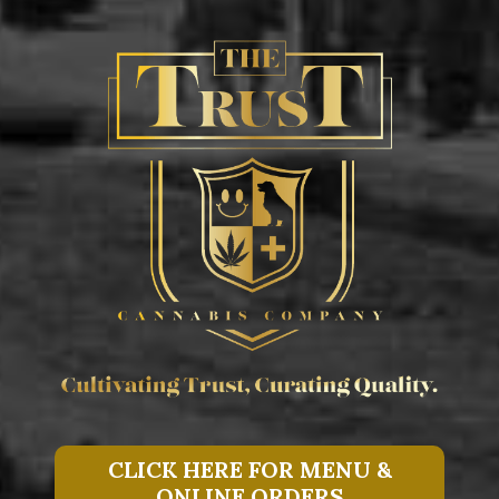
CLICK HERE FOR MENU &
ONLINE ORDERS