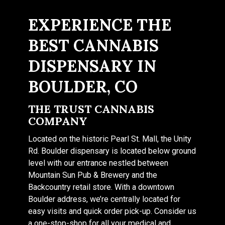
EXPERIENCE THE
BEST CANNABIS
DISPENSARY IN
BOULDER, CO
THE TRUST CANNABIS
COMPANY
Located on the historic Pearl St. Mall, the Unity
Rd. Boulder dispensary is located below ground
level with our entrance nestled between
Mountain Sun Pub & Brewery and the
Backcountry retail store. With a downtown
Boulder address, we’re centrally located for
easy visits and quick order pick-up. Consider us
a one-stop-shop for all your medical and