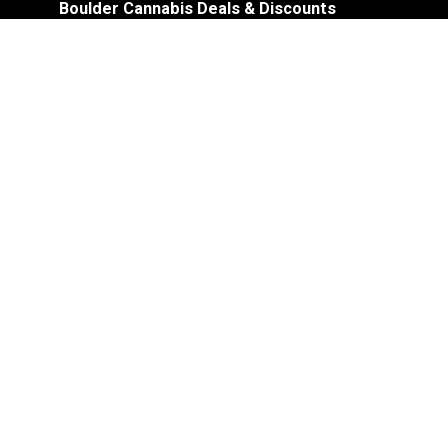
Boulder Cannabis Deals & Discounts
Shop Promotions
Store Details:
Accepts Cash and Debit
No Elevator – Stair Access Only
Recreational and Medical Dispensary
Cannabis Accessories
ATM On-Site
In-Store Pick-Up for Online Orders