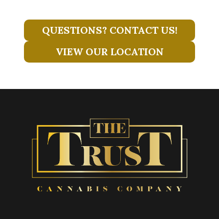
QUESTIONS? CONTACT US!
VIEW OUR LOCATION