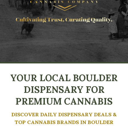
YOUR LOCAL BOULDER
DISPENSARY FOR
PREMIUM CANNABIS
DISCOVER DAILY DISPENSARY DEALS &
TOP CANNABIS BRANDS IN BOULDER