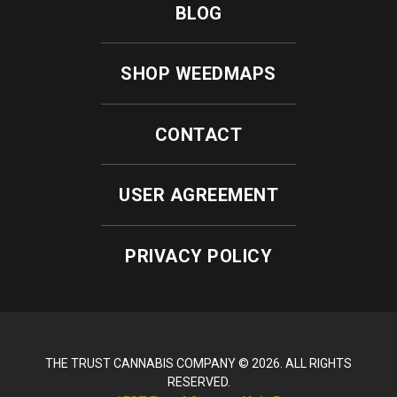
BLOG
SHOP WEEDMAPS
CONTACT
USER AGREEMENT
PRIVACY POLICY
THE TRUST CANNABIS COMPANY © 2026. ALL RIGHTS
RESERVED.