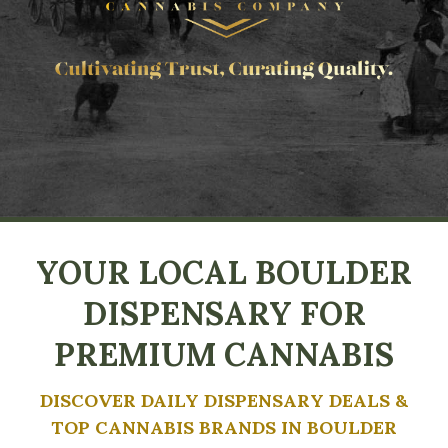
YOUR LOCAL BOULDER
DISPENSARY FOR
PREMIUM CANNABIS
DISCOVER DAILY DISPENSARY DEALS &
TOP CANNABIS BRANDS IN BOULDER