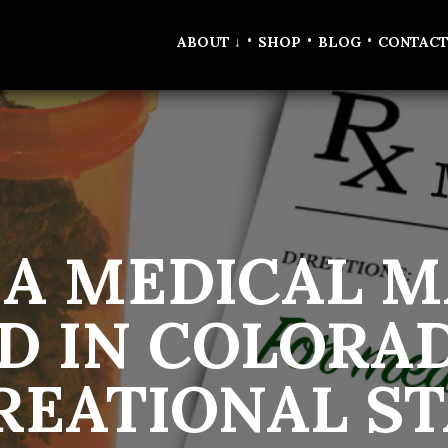
•
•
•
ABOUT
↓
SHOP
BLOG
CONTAC
 A MEDICAL M
D IN COLORAD
REATIONAL ST