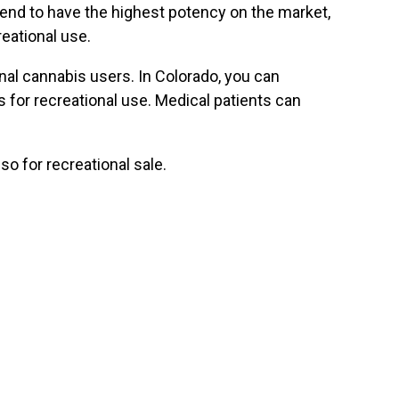
 tend to have the highest potency on the market,
eational use.
al cannabis users. In Colorado, you can
 for recreational use. Medical patients can
so for recreational sale.