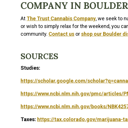
COMPANY IN BOULDER
At
The Trust Cannabis Company
, we seek to 
or wish to simply relax for the weekend, you ca
community.
Contact us
or
shop our Boulder d
SOURCES
Studies:
https://scholar.google.com/scholar?q=cann
https://www.ncbi.nlm.nih.gov/pmc/articles
https://www.ncbi.nlm.nih.gov/books/NBK425
Taxes:
https://tax.colorado.gov/marijuana-t