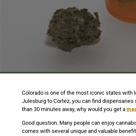
Colorado is one of the most iconic states with 
Julesburg to Cortez, you can find dispensaries s
than 30 minutes away, why would you get a
med
Good question. Many people can enjoy cannabis
comes with several unique and valuable benefits