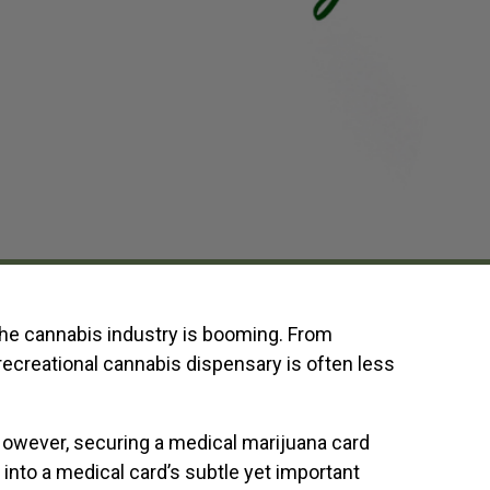
 the cannabis industry is booming. From
 recreational cannabis dispensary is often less
However, securing a medical marijuana card
into a medical card’s subtle yet important