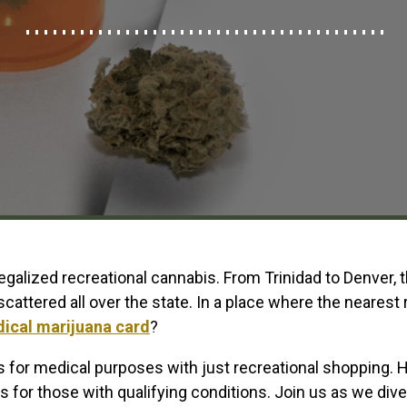
legalized recreational cannabis. From Trinidad to Denver,
cattered all over the state. In a place where the nearest
ical marijuana card
?
 for medical purposes with just recreational shopping. 
 for those with qualifying conditions. Join us as we dive 