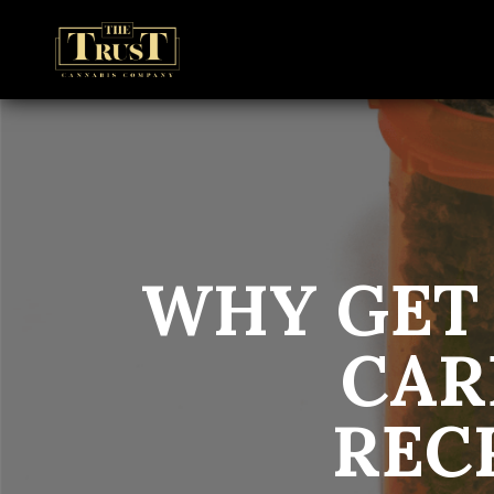
WHY GET
CAR
REC