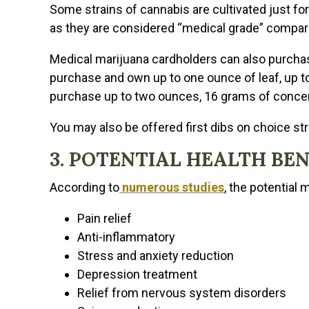
Some strains of cannabis are cultivated just fo
as they are considered “medical grade” compared
Medical marijuana cardholders can also purcha
purchase and own up to one ounce of leaf, up to
purchase up to two ounces, 16 grams of concen
You may also be offered first dibs on choice stra
3. POTENTIAL HEALTH BE
According to
numerous studies
, the potential 
Pain relief
Anti-inflammatory
Stress and anxiety reduction
Depression treatment
Relief from nervous system disorders