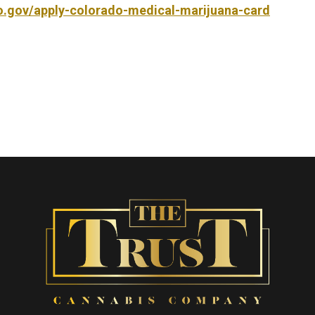
do.gov/apply-colorado-medical-marijuana-card