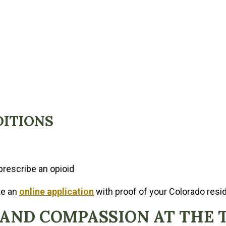
DITIONS
prescribe an opioid
te an
online application
with proof of your Colorado resid
 AND COMPASSION AT THE 