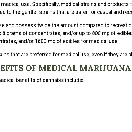
r medical use. Specifically, medical strains and products
 to the gentler strains that are safer for casual and recr
se and possess twice the amount compared to recreation
 8 grams of concentrates, and/or up to 800 mg of edibles
trates, and/or 1600 mg of edibles for medical use.
ins that are preferred for medical use, even if they are al
NEFITS OF MEDICAL MARIJUANA
medical benefits of cannabis include: