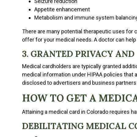
Seizure reduction
Appetite enhancement
Metabolism and immune system balancin
There are many potential therapeutic uses for c
offer for your medical needs. A doctor can help 
3. GRANTED PRIVACY AND
Medical cardholders are typically granted addit
medical information under HIPAA policies that ap
disclosed to advertisers and business partners
HOW TO GET A MEDICA
Attaining a medical card in Colorado requires ha
DEBILITATING MEDICAL C