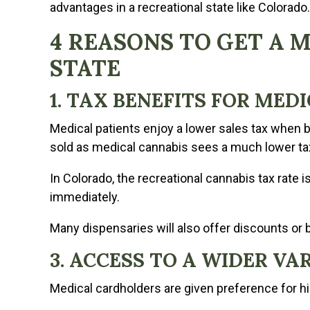
advantages in a recreational state like Colorado.
4 REASONS TO GET A 
STATE
1. TAX BENEFITS FOR MED
Medical patients enjoy a lower sales tax when b
sold as medical cannabis sees a much lower ta
In Colorado, the recreational cannabis tax rate i
immediately.
Many dispensaries will also offer discounts or 
3. ACCESS TO A WIDER V
Medical cardholders are given preference for h