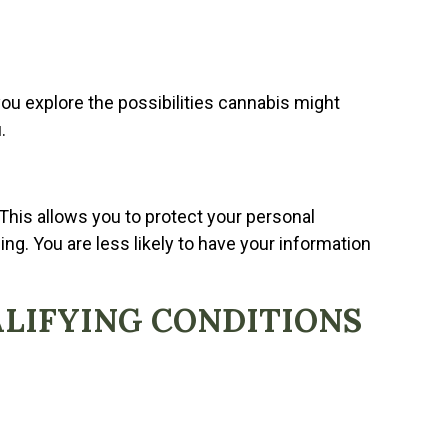
ou explore the possibilities cannabis might
.
 This allows you to protect your personal
ng. You are less likely to have your information
ALIFYING CONDITIONS