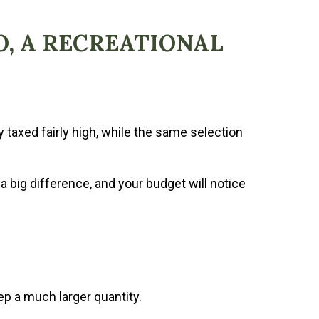
O, A RECREATIONAL
 taxed fairly high, while the same selection
 a big difference, and your budget will notice
p a much larger quantity.