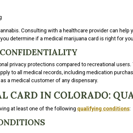
g
annabis. Consulting with a healthcare provider can help y
you determine if a medical marijuana card is right for you
 CONFIDENTIALITY
ional privacy protections compared to recreational users.
ply to all medical records, including medication purchasi
 as a medical customer of any dispensary.
L CARD IN COLORADO: QU
ving at least one of the following
qualifying conditions
:
ONDITIONS