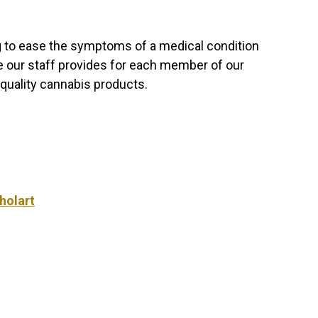
g to ease the symptoms of a medical condition
e our staff provides for each member of our
quality cannabis products.
holart