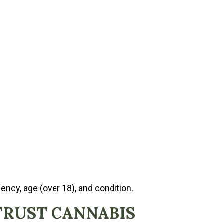
ency, age (over 18), and condition.
TRUST CANNABIS