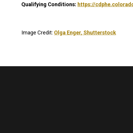
Qualifying Conditions:
https://cdphe.colora
Image Credit:
Olga Enger, Shutterstock