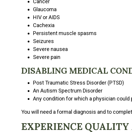
Cancer
Glaucoma
HIV or AIDS
Cachexia
Persistent muscle spasms
Seizures
Severe nausea
Severe pain
DISABLING MEDICAL CON
Post Traumatic Stress Disorder (PTSD)
An Autism Spectrum Disorder
Any condition for which a physician could 
You will need a formal diagnosis and to comple
EXPERIENCE QUALITY