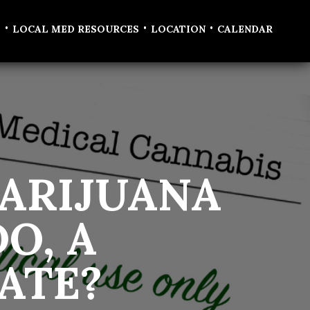
•
•
•
T
LOCAL MED RESOURCES
LOCATION
CALENDAR
ARIJUANA
O, A
ATE?