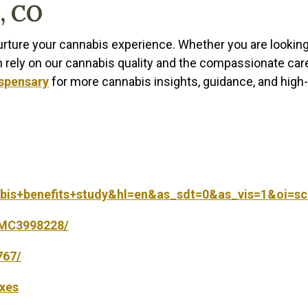
, CO
nurture your cannabis experience. Whether you are lookin
n rely on our cannabis quality and the compassionate car
ispensary
for more cannabis insights, guidance, and high-
abis+benefits+study&hl=en&as_sdt=0&as_vis=1&oi=sc
/PMC3998228/
767/
axes