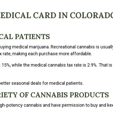
MEDICAL CARD IN COLORAD
ICAL PATIENTS
uying medical marijuana. Recreational cannabis is usually
x rate, making each purchase more affordable.
s 15%, while the medical cannabis tax rate is 2.9%. That is
better seasonal deals for medical patients.
ARIETY OF CANNABIS PRODUCTS
igh-potency cannabis and have permission to buy and kee