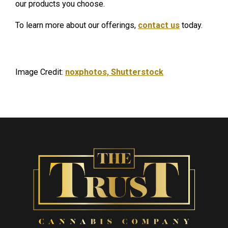
our products you choose.
To learn more about our offerings,
contact us
today.
Image Credit:
noxphotos, Shutterstock