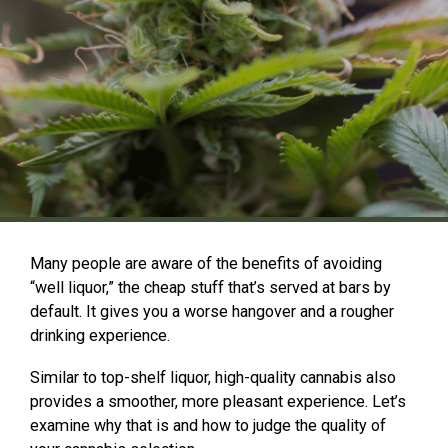
Many people are aware of the benefits of avoiding
“well liquor,” the cheap stuff that’s served at bars by
default. It gives you a worse hangover and a rougher
drinking experience.
Similar to top-shelf liquor, high-quality cannabis also
provides a smoother, more pleasant experience. Let’s
examine why that is and how to judge the quality of