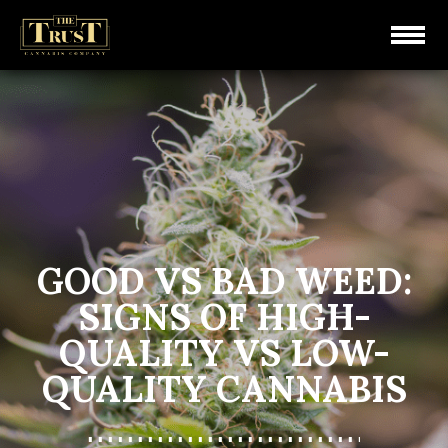
GOOD VS BAD WEED:
SIGNS OF HIGH-
QUALITY VS LOW-
QUALITY CANNABIS