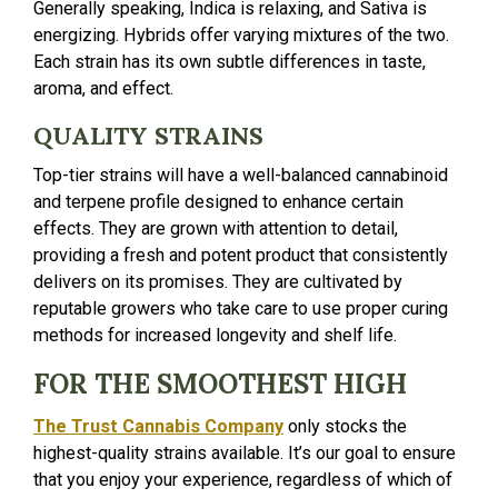
Generally speaking, Indica is relaxing, and Sativa is
energizing. Hybrids offer varying mixtures of the two.
Each strain has its own subtle differences in taste,
aroma, and effect.
QUALITY STRAINS
Top-tier strains will have a well-balanced cannabinoid
and terpene profile designed to enhance certain
effects. They are grown with attention to detail,
providing a fresh and potent product that consistently
delivers on its promises. They are cultivated by
reputable growers who take care to use proper curing
methods for increased longevity and shelf life.
FOR THE SMOOTHEST HIGH
The Trust Cannabis Company
only stocks the
highest-quality strains available. It’s our goal to ensure
that you enjoy your experience, regardless of which of