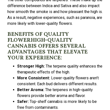
difference between Indica and Sativa and also impact
how smooth the smoke is and how pleasant the high is.
As a result, negative experiences, such as paranoia, are
more likely with lower-quality flowers.
BENEFITS OF QUALITY
FLOWERHIGH-QUALITY
CANNABIS OFFERS SEVERAL
ADVANTAGES THAT ELEVATE
YOUR EXPERIENCE:
Stronger High:
The terpene quality enhances the
therapeutic effects of the high.
More Consistent:
Lower-quality flowers aren’t
consistent. Each bud delivers different results.
Better Aroma:
The terpenes in high-quality
flowers provide better aroma and flavor.
Safer:
Top-shelf cannabis is more likely to be
free from contaminants.