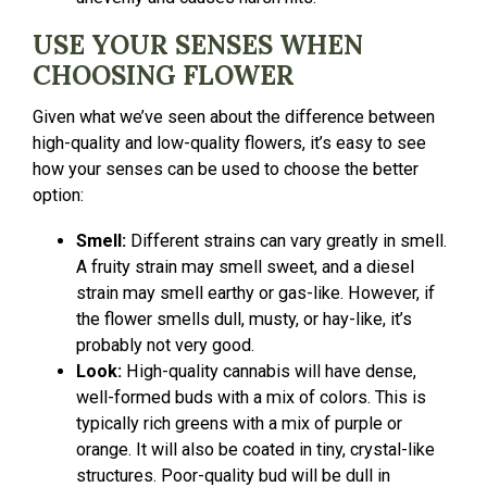
USE YOUR SENSES WHEN
CHOOSING FLOWER
Given what we’ve seen about the difference between
high-quality and low-quality flowers, it’s easy to see
how your senses can be used to choose the better
option:
Smell:
Different strains can vary greatly in smell.
A fruity strain may smell sweet, and a diesel
strain may smell earthy or gas-like. However, if
the flower smells dull, musty, or hay-like, it’s
probably not very good.
Look:
High-quality cannabis will have dense,
well-formed buds with a mix of colors. This is
typically rich greens with a mix of purple or
orange. It will also be coated in tiny, crystal-like
structures. Poor-quality bud will be dull in