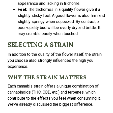
appearance and lacking in trichome.
Feel:
The trichomes in a quality flower give it a
slightly sticky feel. A good flower is also firm and
slightly springy when squeezed. By contrast, a
poor-quality bud will be overly dry and brittle. It
may crumble easily when touched.
SELECTING A STRAIN
In addition to the quality of the flower itself, the strain
you choose also strongly influences the high you
experience.
WHY THE STRAIN MATTERS
Each cannabis strain offers a unique combination of
cannabinoids (THC, CBD, etc.) and terpenes, which
contribute to the effects you feel when consuming it.
We’ve already discussed the biggest difference.