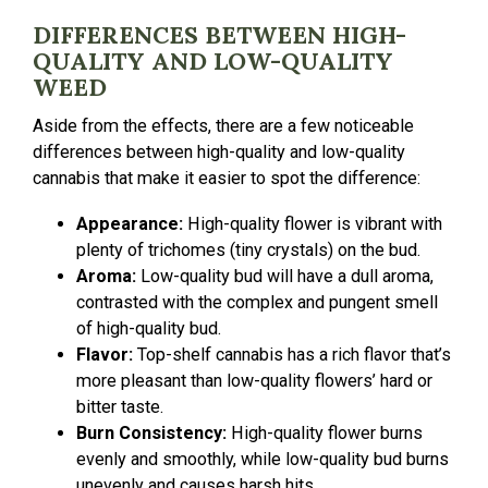
DIFFERENCES BETWEEN HIGH-
QUALITY AND LOW-QUALITY
WEED
Aside from the effects, there are a few noticeable
differences between high-quality and low-quality
cannabis that make it easier to spot the difference:
Appearance:
High-quality flower is vibrant with
plenty of trichomes (tiny crystals) on the bud.
Aroma:
Low-quality bud will have a dull aroma,
contrasted with the complex and pungent smell
of high-quality bud.
Flavor:
Top-shelf cannabis has a rich flavor that’s
more pleasant than low-quality flowers’ hard or
bitter taste.
Burn Consistency:
High-quality flower burns
evenly and smoothly, while low-quality bud burns
unevenly and causes harsh hits.