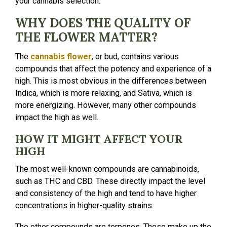
your cannabis selection.
WHY DOES THE QUALITY OF
THE FLOWER MATTER?
The
cannabis flower
, or bud, contains various
compounds that affect the potency and experience of a
high. This is most obvious in the differences between
Indica, which is more relaxing, and Sativa, which is
more energizing. However, many other compounds
impact the high as well.
HOW IT MIGHT AFFECT YOUR
HIGH
The most well-known compounds are cannabinoids,
such as THC and CBD. These directly impact the level
and consistency of the high and tend to have higher
concentrations in higher-quality strains.
The other compounds are terpenes. These make up the