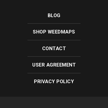
BLOG
SHOP WEEDMAPS
CONTACT
USER AGREEMENT
PRIVACY POLICY