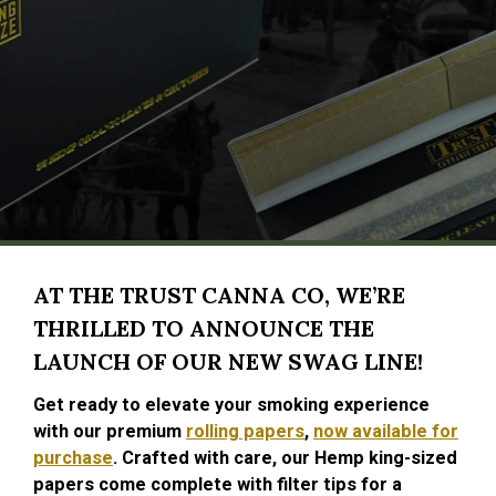
AT THE TRUST CANNA CO, WE’RE
THRILLED TO ANNOUNCE THE
LAUNCH OF OUR NEW SWAG LINE!
Get ready to elevate your smoking experience
with our premium
rolling papers
,
now available for
purchase
. Crafted with care, our Hemp king-sized
papers come complete with filter tips for a