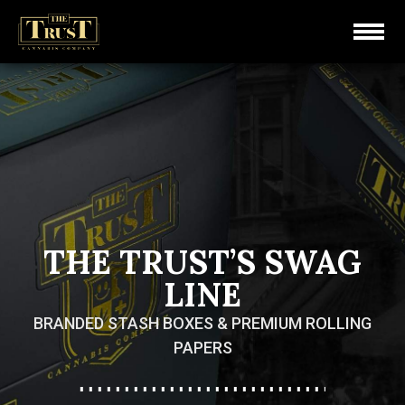
THE TRUST’S SWAG
LINE
BRANDED STASH BOXES & PREMIUM ROLLING
PAPERS