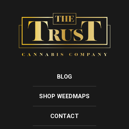
BLOG
SHOP WEEDMAPS
CONTACT