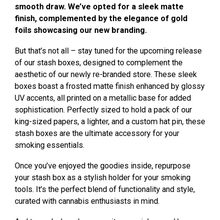
smooth draw. We’ve opted for a sleek matte
finish, complemented by the elegance of gold
foils showcasing our new branding.
But that’s not all – stay tuned for the upcoming release
of our stash boxes, designed to complement the
aesthetic of our newly re-branded store. These sleek
boxes boast a frosted matte finish enhanced by glossy
UV accents, all printed on a metallic base for added
sophistication. Perfectly sized to hold a pack of our
king-sized papers, a lighter, and a custom hat pin, these
stash boxes are the ultimate accessory for your
smoking essentials.
Once you’ve enjoyed the goodies inside, repurpose
your stash box as a stylish holder for your smoking
tools. It’s the perfect blend of functionality and style,
curated with cannabis enthusiasts in mind.