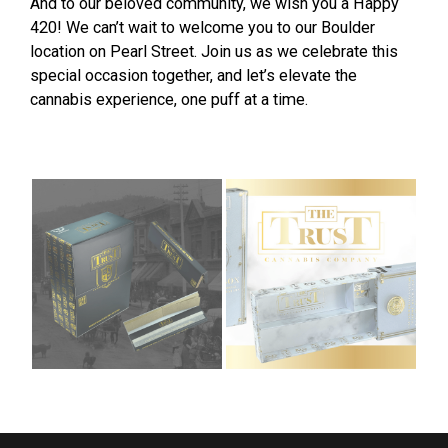
And to our beloved community, we wish you a Happy
420! We can’t wait to welcome you to our Boulder
location on Pearl Street. Join us as we celebrate this
special occasion together, and let’s elevate the
cannabis experience, one puff at a time.